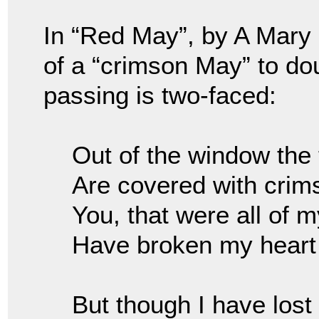
In “Red May”, by A Mary
of a “crimson May” to do
passing is two-faced:
Out of the window the
Are covered with cri
You, that were all of 
Have broken my heart
But though I have lost