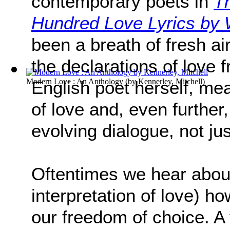
contemporary poets in
T
Hundred Love Lyrics b
been a breath of fresh air 
the declarations of love 
Modern Love : An Anthology
(by
Kennerley, Mitchell
)
English poet herself, mea
of love and, even further
evolving dialogue, not ju
Oftentimes we hear about
interpretation of love) h
our freedom of choice. A 