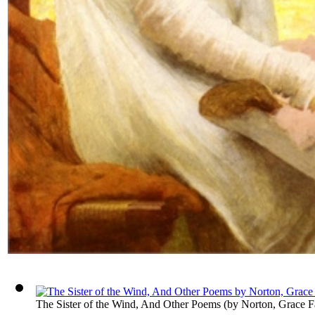
The Sister of the Wind, And Other Poems
(by
Norton, Grace F