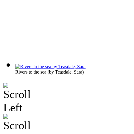
Rivers to the sea
(by
Teasdale, Sara
)