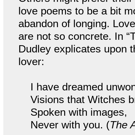
love poems to be a bit mo
abandon of longing. Lov
are not so concrete. In 
Dudley explicates upon t
lover:
I have dreamed unwon
Visions that Witches b
Spoken with images,
Never with you. (
The 