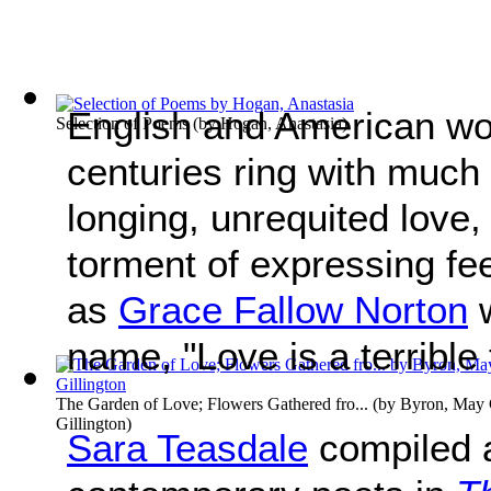
English and American wo
Selection of Poems
(by
Hogan, Anastasia
)
centuries ring with much
longing, unrequited love, 
torment of expressing fe
as
Grace Fallow Norton
w
name, "Love is a terrible 
The Garden of Love; Flowers Gathered fro...
(by
Byron, May C
Gillington
)
Sara Teasdale
compiled a