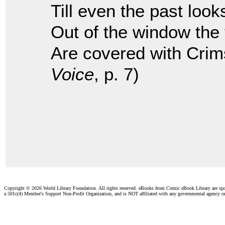
Till even the past look
Out of the window the
Are covered with Crim
Voice
, p. 7)
Copyright ©
2026 World Library Foundation. All rights reserved. eBooks from Comic eBook Library are sp
a 501c(4) Member's Support Non-Profit Organization, and is NOT affiliated with any governmental agency o