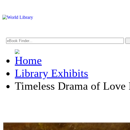
Library Exhibits
Timeless Drama of Love