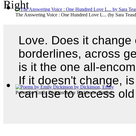
The Answering Voice : One Hundred Love L...
(by
Sara Teasd
Love. Does it change 
borderlines, across g
is it the one all-enco
If it doesn't change, i
can use to access old
Poems by Emily Dickinson
(by
Dickinson, Emily
)