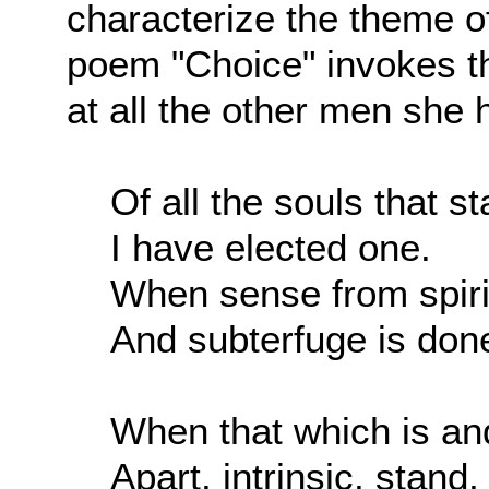
characterize the theme o
poem "Choice" invokes th
at all the other men she h
Of all the souls that s
I have elected one.
When sense from spirit
And subterfuge is don
When that which is an
Apart, intrinsic, stand,