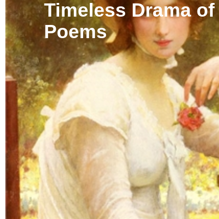
Timeless Drama of
Poems