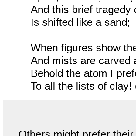
And this brief tragedy 
Is shifted like a sand;
When figures show thei
And mists are carved 
Behold the atom I pref
To all the lists of clay! 
Others might prefer their