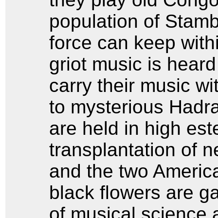
population of Stam
force can keep with
griot music is heard i
carry their music w
to mysterious Hadra
are held in high es
transplantation of n
and the two America
black flowers are g
of musical science 