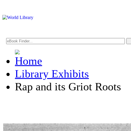
Library Exhibits
Rap and its Griot Roots