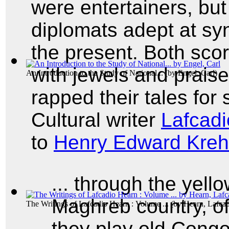
were entertainers, but
diplomats adept at syn
the present. Both sco
with jewels and praise
An Introduction to the Study of National...
(by
Engel, Carl
)
rapped their tales for 
Cultural writer
Lafcad
to
Henry Edward Kreh
... through the yell
Maghreb country, of
The Writings of Lafcadio Hearn : Volume ...
(by
Hearn, Lafca
they play old Congo 