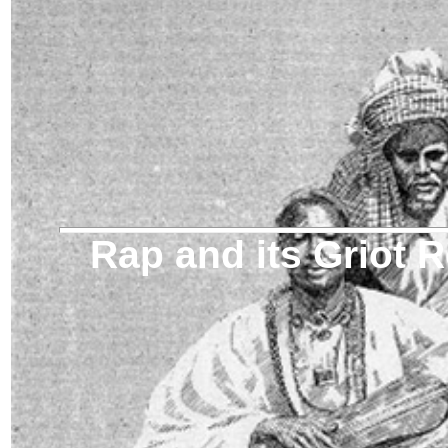
Rap and its Griot 