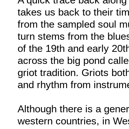
takes us back to their ti
from the sampled soul mus
turn stems from the blue
of the 19th and early 20t
across the big pond called
griot tradition. Griots b
and rhythm from instrume
Although there is a genera
western countries, in Wes