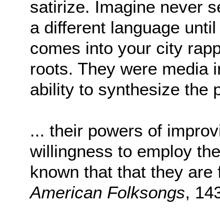
satirize. Imagine never s
a different language unti
comes into your city rapp
roots. They were media in
ability to synthesize the
... their powers of improv
willingness to employ th
known that that they are 
American Folksongs
, 14