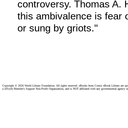
controversy. Thomas A.
this ambivalence is fear
or sung by griots."
Copyright ©
2026 World Library Foundation. All rights reserved. eBooks from Comic eBook Library are sp
a 501c(4) Member's Support Non-Profit Organization, and is NOT affiliated with any governmental agency o