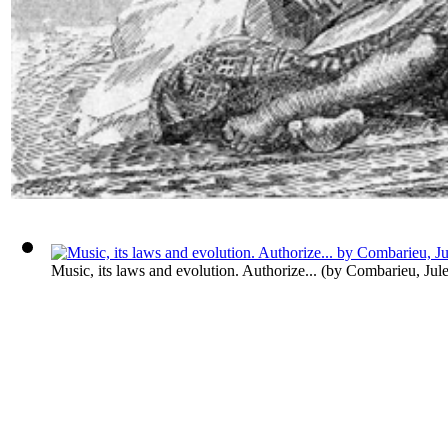
Music, its laws and evolution. Authorize...
(by
Combarieu, Jul