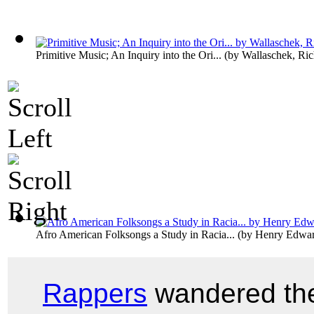
Primitive Music; An Inquiry into the Ori...
(by
Wallaschek, Ric
Afro American Folksongs a Study in Racia...
(by
Henry Edwar
Rappers
wandered the