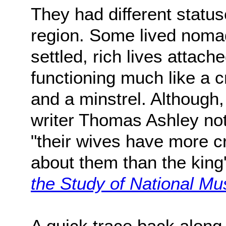
They had different statu
region. Some lived nomadi
settled, rich lives attache
functioning much like a c
and a minstrel. Although,
writer Thomas Ashley not
"their wives have more c
about them than the king'
the Study of National Mu
A quick trace back along