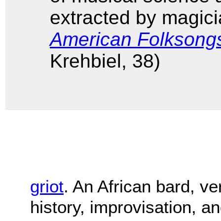
extracted by magicia
American Folksong
Krehbiel, 38)
griot
. An African bard, ver
history, improvisation, an