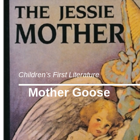
Children’s First Literature
Mother Goose