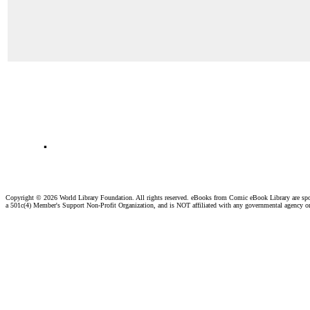
.
Copyright ©
2026 World Library Foundation. All rights reserved. eBooks from Comic eBook Library are sp
a 501c(4) Member's Support Non-Profit Organization, and is NOT affiliated with any governmental agency o