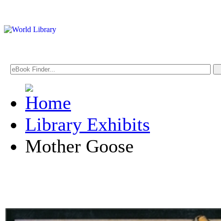
Library Exhibits
Mother Goose