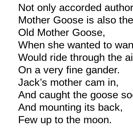
Not only accorded author
Mother Goose is also the 
Old Mother Goose,
When she wanted to wan
Would ride through the ai
On a very fine gander.
Jack’s mother cam in,
And caught the goose so
And mounting its back,
Few up to the moon.