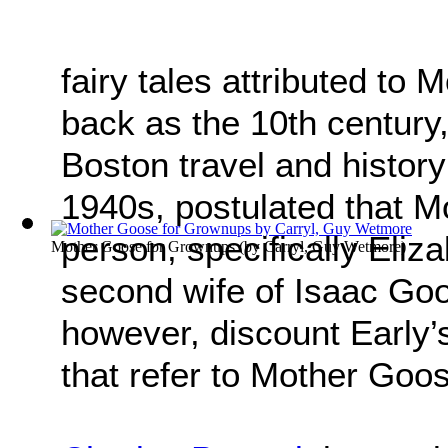
fairy tales attributed to
back as the 10th century,
Boston travel and history
1940s, postulated that M
person, specifically Eliz
Mother Goose for Grownups
(by
Carryl, Guy Wetmore
)
second wife of Isaac Goos
however, discount Early’s
that refer to Mother Goo