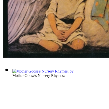
Mother Goose's Nursery Rhymes;