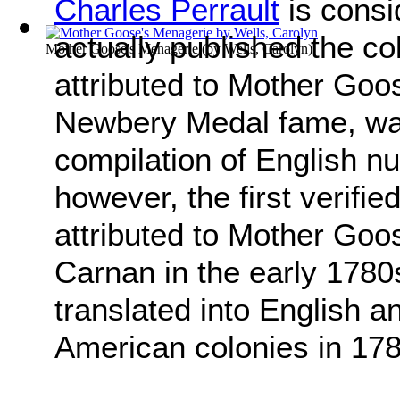
Charles Perrault
is consi
actually published the co
Mother Goose's Menagerie
(by
Wells, Carolyn
)
attributed to Mother Goo
Newbery Medal fame, was
compilation of English n
however, the first verifi
attributed to Mother Go
Carnan in the early 1780
translated into English a
American colonies in 178