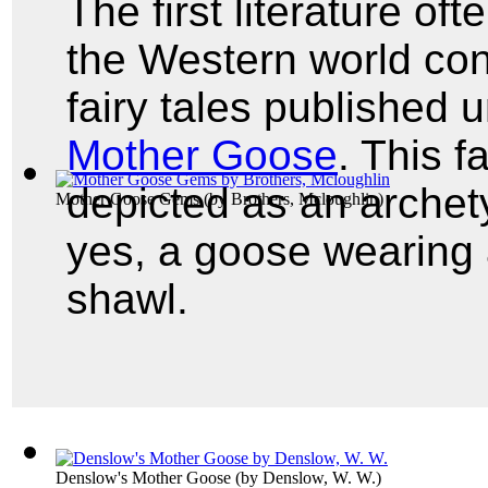
The first literature of
the Western world con
fairy tales published
Mother Goose
. This 
depicted as an archet
Mother Goose Gems
(by
Brothers, Mcloughlin
)
yes, a goose wearing
shawl.
Denslow's Mother Goose
(by
Denslow, W. W.
)