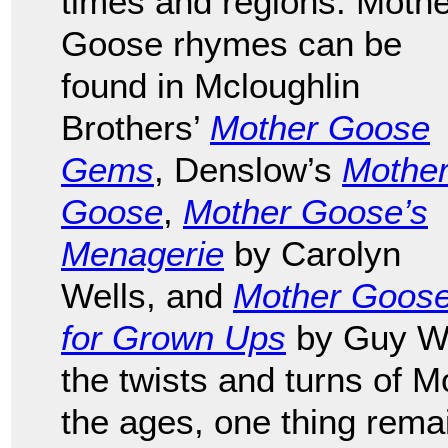
times and regions. Mothe
Goose rhymes can be
found in Mcloughlin
Brothers’
Mother Goose
Gems
, Denslow’s
Mothe
Goose
,
Mother Goose’s
Menagerie
by Carolyn
Wells, and
Mother Goos
for Grown Ups
by Guy We
the twists and turns of M
the ages, one thing remai