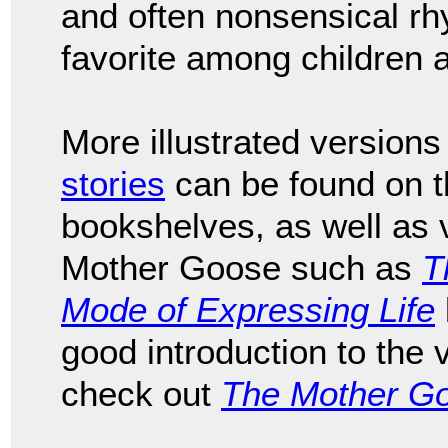
and often nonsensical rh
favorite among children a
More illustrated versions
stories
can be found on th
bookshelves, as well as v
Mother Goose such as
T
Mode of Expressing Life
good introduction to the
check out
The Mother G