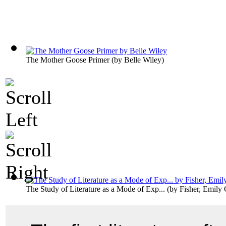
The Mother Goose Primer
(by
Belle Wiley
)
The Study of Literature as a Mode of Exp...
(by
Fisher, Emily 