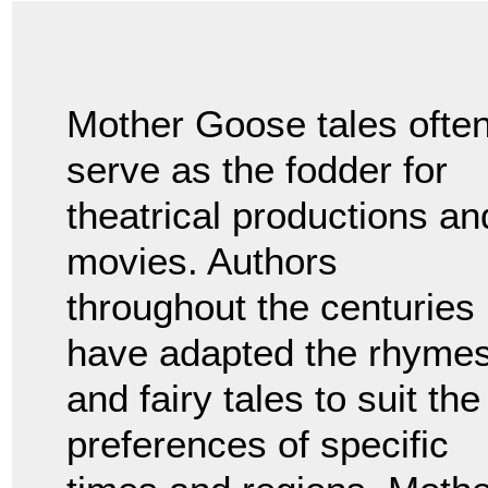
Mother Goose tales ofte
serve as the fodder for
theatrical productions an
movies. Authors
throughout the centuries
have adapted the rhyme
and fairy tales to suit the
preferences of specific