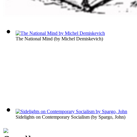
The National Mind
(by
Michel Demiskevich
)
Sidelights on Contemporary Socialism
(by
Spargo, John
)