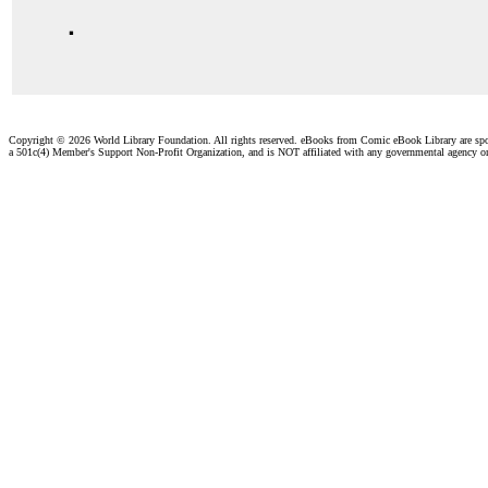
.
Copyright ©
2026 World Library Foundation. All rights reserved. eBooks from Comic eBook Library are sp
a 501c(4) Member's Support Non-Profit Organization, and is NOT affiliated with any governmental agency o