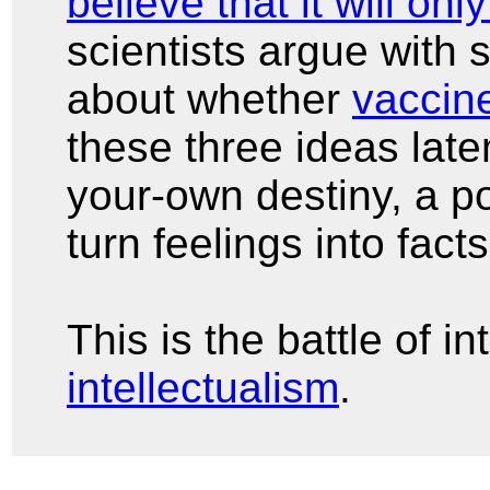
believe that it will onl
scientists argue with 
about whether
vaccin
these three ideas late
your-own destiny, a po
turn feelings into fact
This is the battle of i
intellectualism
.