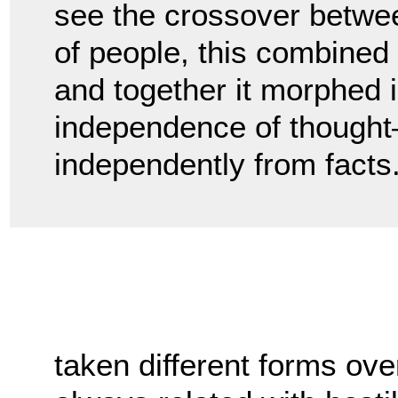
see the crossover betwee
of people, this combined w
and together it morphed i
independence of thought—o
independently from facts
taken different forms ove