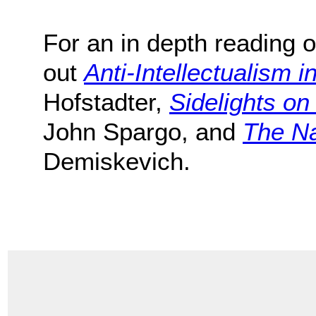
For an in depth reading o
out
Anti-Intellectualism i
Hofstadter,
Sidelights o
John Spargo, and
The Na
Demiskevich.