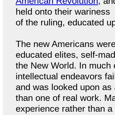
American Revolution
, an
held onto their wariness
of the ruling, educated u
The new Americans were w
educated elites, self-ma
the New World. In much o
intellectual endeavors fa
and was looked upon as an
than one of real work. Ma
experience rather than a l