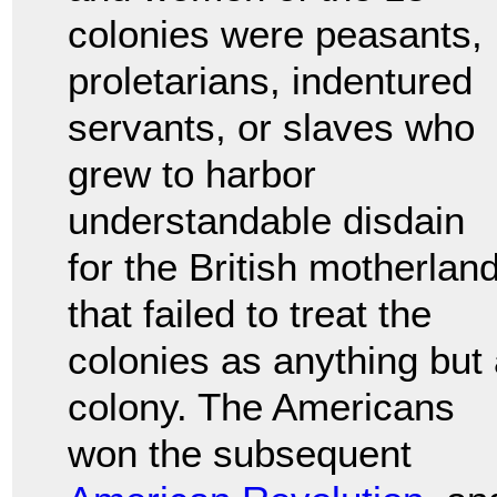
colonies were peasants,
proletarians, indentured
servants, or slaves who
grew to harbor
understandable disdain
for the British motherlan
that failed to treat the
colonies as anything but
colony. The Americans
won the subsequent