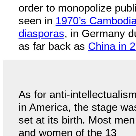
order to monopolize publ
seen in
1970’s Cambodi
diasporas
, in Germany d
as far back as
China in 
As for anti-intellectualis
in America, the stage wa
set at its birth. Most men
and women of the 13