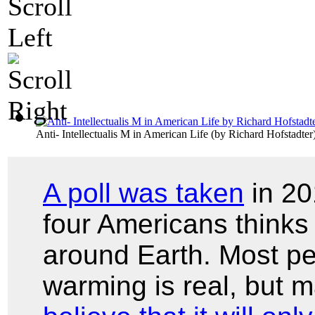
Anti- Intellectualis M in American Life
(by
Richard Hofstadter
A poll was taken
in 20
four Americans thinks 
around Earth. Most pe
warming is real, but 