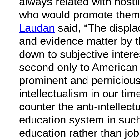
always related with hosti
who would promote them
Laudan
said, “The displa
and evidence matter by th
down to subjective inter
second only to American
prominent and pernicious 
intellectualism in our tim
counter the anti-intellect
education system in suc
education rather than job