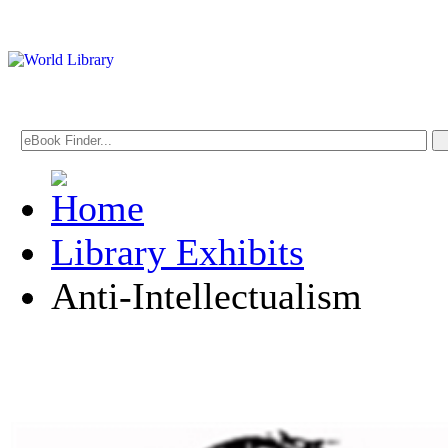
Library Exhibits
Anti-Intellectualism