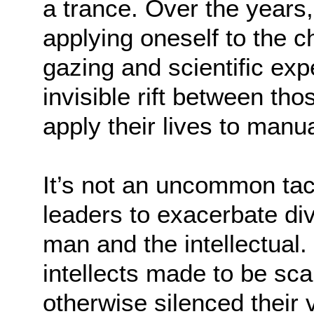
a trance. Over the years,
applying oneself to the c
gazing and scientific exp
invisible rift between t
apply their lives to manu
It’s not an uncommon ta
leaders to exacerbate di
man and the intellectual.
intellects made to be sc
otherwise silenced their v