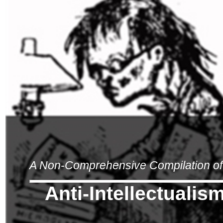
A Non-Comprehensive Compilation of 
Anti-Intellectualis