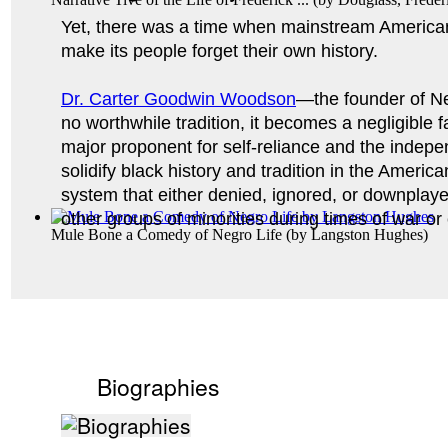
Yet, there was a time when mainstream American
make its people forget their own history. 
Dr. Carter Goodwin Woodson
—the founder of Ne
no worthwhile tradition, it becomes a negligible 
major proponent for self-reliance and the indepen
solidify black history and tradition in the Americ
system that either denied, ignored, or downplay
other groups of minorities during times of war or 
Mule Bone a Comedy of Negro Life
(by
Langston Hughes
)
Biographies