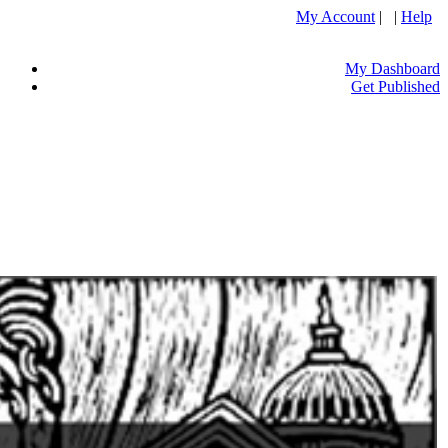
My Account
| |
Help
My Dashboard
Get Published