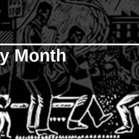
ry Month