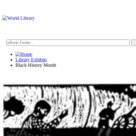
Library Exhibits
Black History Month