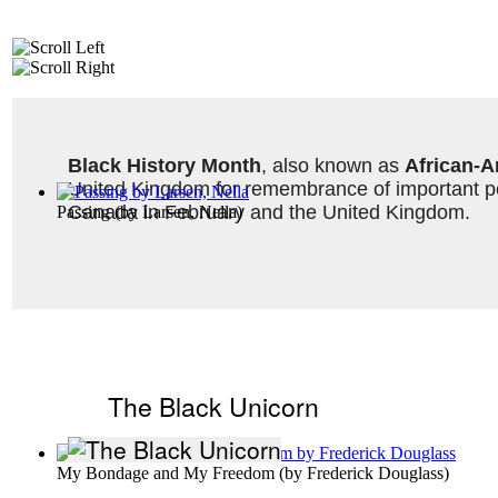
Black History Month
, also known as 
African-A
United Kingdom for remembrance of important peo
Canada in February and the United Kingdom. 
Passing
(by
Larsen, Nella
)
The Black Unicorn
My Bondage and My Freedom
(by
Frederick Douglass
)