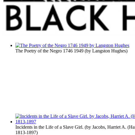
The Poetry of the Negro 1746 1949
(by
Langston Hughes
)
Incidents in the Life of a Slave Girl.
(by
Jacobs, Harriet A. (Ha
1813-1897
)