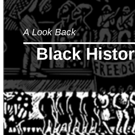
A Look Back
Black Histo