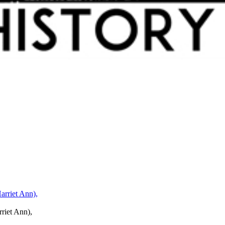
rriet Ann),