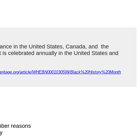
ance in the United States, Canada, and  the 
It is celebrated annually in the United States and 
dheritage.org/article/WHEBN0001030599/Black%20History%20Month
mber reasons
ty