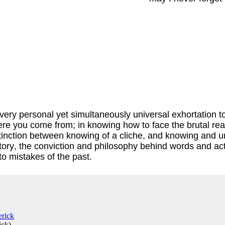
ry personal yet simultaneously universal exhortation to no
re you come from; in knowing how to face the brutal reali
distinction between knowing of a cliche, and knowing and 
tory, the conviction and philosophy behind words and act
to mistakes of the past.
ick
)