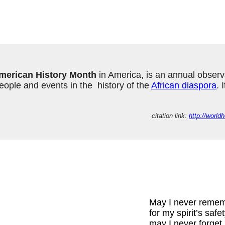
merican History Month
 in America, is an annual observ
ple and events in the  history of the 
African diaspora
. 
citation link: 
http://worl
May I never reme
for my spirit’s safe
may I never forget