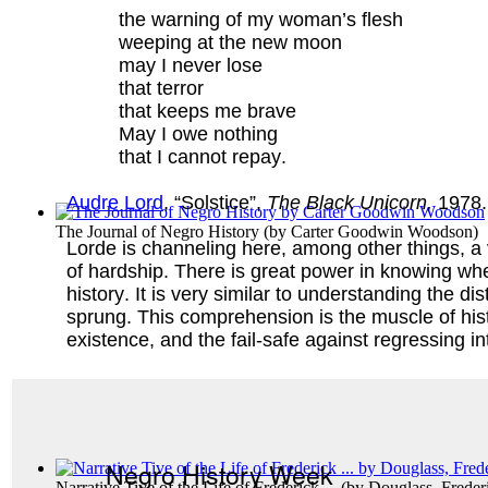
the warning of my woman’s flesh
weeping at the new moon
may I never lose
that terror
that keeps me brave
May I owe nothing
that I cannot repay.
Audre Lord
, “Solstice”,
The Black Unicorn,
1978.
The Journal of Negro History
(by
Carter Goodwin Woodson
)
Lorde is channeling here, among other things, a ve
of hardship. There is great power in knowing whe
history. It is very similar to understanding the 
sprung. This comprehension is the muscle of his
existence, and the fail-safe against regressing in
Negro History Week
Narrative Tive of the Life of Frederick ...
(by
Douglass, Freder