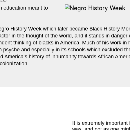
 education meant to 
gro History Week which later became Black History Month
factor in the thought of the world, and it stands in dange
dent thinking of blacks in America. Much of his work in hi
an psyche and especially in its schools which excluded the
ed America’s history of inhumanity towards African Ameri
colonization.
It is extremely important 
was, and not as one might