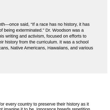
—once said, “If a race has no history, it has 
r of being exterminated.” Dr. Woodson was a 
s writing and activism, focused on efforts to 
ir history from the curriculum. It was a school 
cans, Native Americans, Hawaiians, and various 
for every country to preserve their history as it
 imagine it to be. Ignorance breeds repetition,