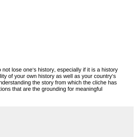
t lose one’s history, especially if it is a history
ty of your own history as well as your country’s
understanding the story from which the cliche has
ions that are the grounding for meaningful